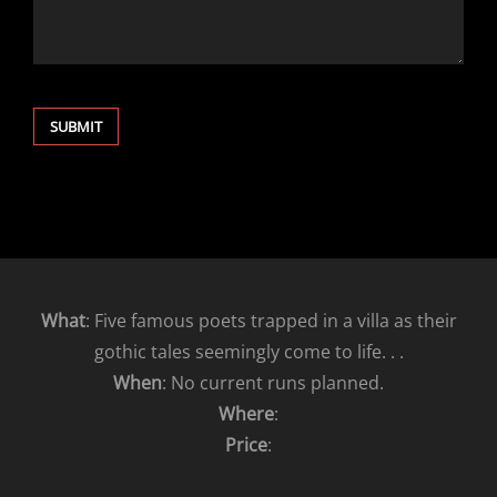
What
: Five famous poets trapped in a villa as their
gothic tales seemingly come to life. . .
When
: No current runs planned.
Where
:
Price
: