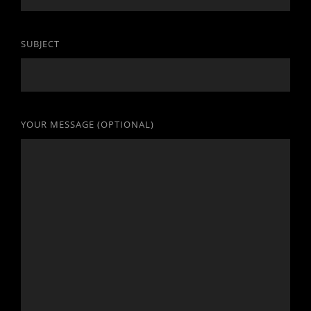
SUBJECT
YOUR MESSAGE (OPTIONAL)