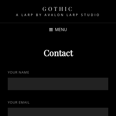
GOTHIC
A LARP BY AVALON LARP STUDIO
MENU
Contact
YOUR NAME
YOUR EMAIL